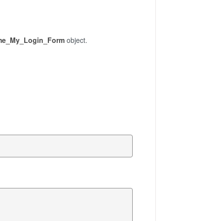
me_My_Login_Form
object.