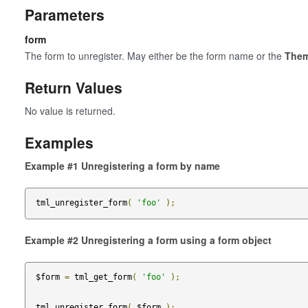
Parameters
form
The form to unregister. May either be the form name or the
The
Return Values
No value is returned.
Examples
Example #1 Unregistering a form by name
tml_unregister_form
(
'foo'
);
Example #2 Unregistering a form using a form object
$form 
=
 tml_get_form
(
'foo'
);
tml_unregister_form
(
 $form 
);