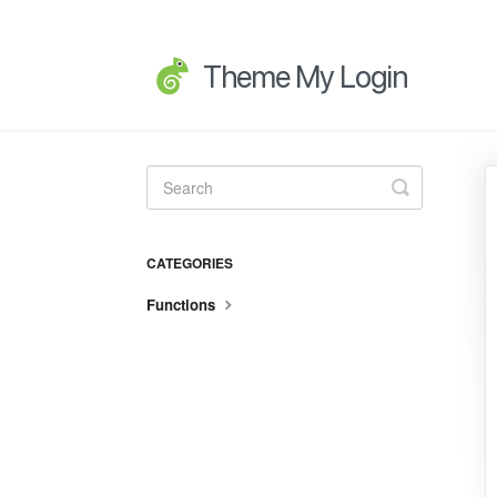
Toggle
Search
CATEGORIES
Functions