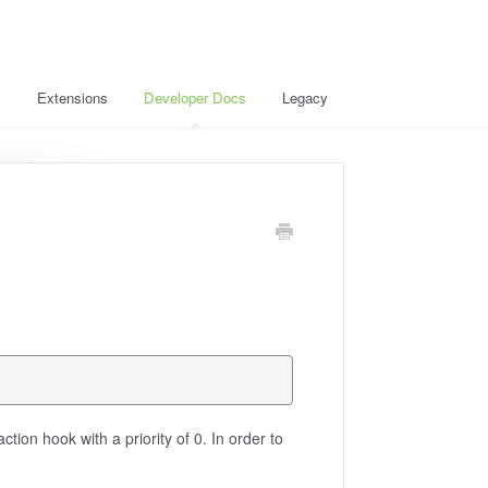
s
Extensions
Developer Docs
Legacy
ction hook with a priority of 0. In order to