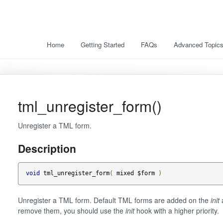
Home
Getting Started
FAQs
Advanced Topic
tml_unregister_form()
Unregister a TML form.
Description
void
 tml_unregister_form
(
 mixed $form 
)
Unregister a TML form. Default TML forms are added on the
init
a
remove them, you should use the
init
hook with a higher priority.