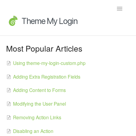
Toggle
Navigatio
Home
Most Popular Articles
Getting Started
Using theme-my-login-custom.php
FAQs
Adding Extra Registration Fields
Advanced Topics
Adding Content to Forms
Extensions
Modifying the User Panel
Developer Docs
Removing Action Links
Legacy
Disabling an Action