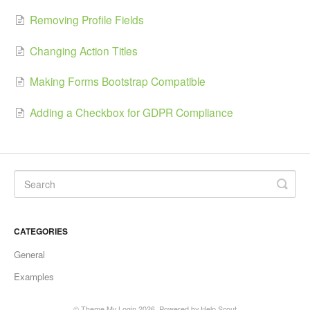
Removing Profile Fields
Changing Action Titles
Making Forms Bootstrap Compatible
Adding a Checkbox for GDPR Compliance
CATEGORIES
General
Examples
©
Theme My Login
2026.
Powered by
Help Scout