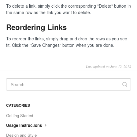
To delete a link, simply click the corresponding "Delete" button in
the same row as the link you want to delete.
Reordering Links
To reorder the links, simply drag and drop the rows as you see
fit. Click the "Save Changes" button when you are done.
Last updated on June 12, 2018
CATEGORIES
Getting Started
Usage Instructions
Design and Style