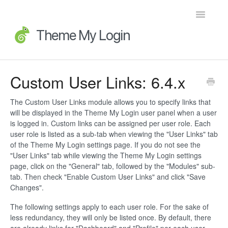
Toggle
Navigatio
Home
Custom User Links: 6.4.x
Getting Started
The Custom User Links module allows you to specify links that
will be displayed in the Theme My Login user panel when a user
FAQs
is logged in. Custom links can be assigned per user role. Each
user role is listed as a sub-tab when viewing the "User Links" tab
Advanced Topics
of the Theme My Login settings page. If you do not see the
"User Links" tab while viewing the Theme My Login settings
page, click on the "General" tab, followed by the "Modules" sub-
Extensions
tab. Then check "Enable Custom User Links" and click "Save
Changes".
Developer Docs
The following settings apply to each user role. For the sake of
less redundancy, they will only be listed once. By default, there
Legacy