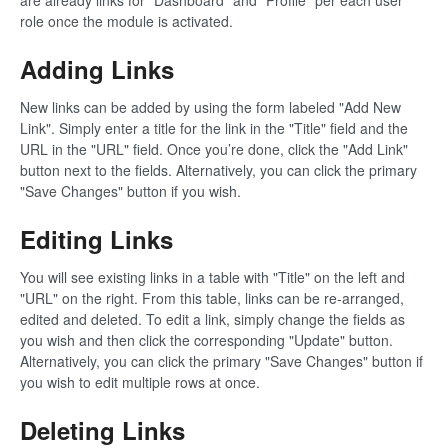
are already links for "Dashboard" and "Profile" per each user
role once the module is activated.
Adding Links
New links can be added by using the form labeled "Add New
Link". Simply enter a title for the link in the "Title" field and the
URL in the "URL" field. Once you’re done, click the "Add Link"
button next to the fields. Alternatively, you can click the primary
"Save Changes" button if you wish.
Editing Links
You will see existing links in a table with "Title" on the left and
"URL" on the right. From this table, links can be re-arranged,
edited and deleted. To edit a link, simply change the fields as
you wish and then click the corresponding "Update" button.
Alternatively, you can click the primary "Save Changes" button if
you wish to edit multiple rows at once.
Deleting Links