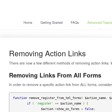
Home
Getting Started
FAQs
Advanced Topic
Removing Action Links
There are now a few different methods of removing action links. W
Removing Links From All Forms
In order to remove a specific action link from ALL forms, consider
function
 remove_register_from_tml_forms
(
 $action_name
,
 $
if
(
'register'
==
 $action_name 
)
{
		$action
->
show_on_forms 
=
false
;