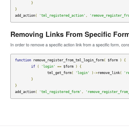
}
}
add_action
(
'tml_registered_action'
,
'remove_register_fr
Removing Links From Specific For
In order to remove a specific action link from a specific form, con
function
 remove_register_from_tml_login_form
(
 $form 
)
{
if
(
'login'
==
 $form 
)
{
		tml_get_form
(
'login'
)->
remove_link
(
'r
}
}
add_action
(
'tml_registered_form'
,
'remove_register_from