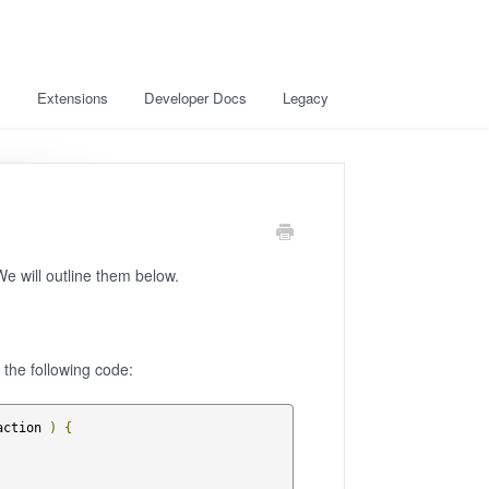
s
Extensions
Developer Docs
Legacy
e will outline them below.
 the following code:
action 
)
{