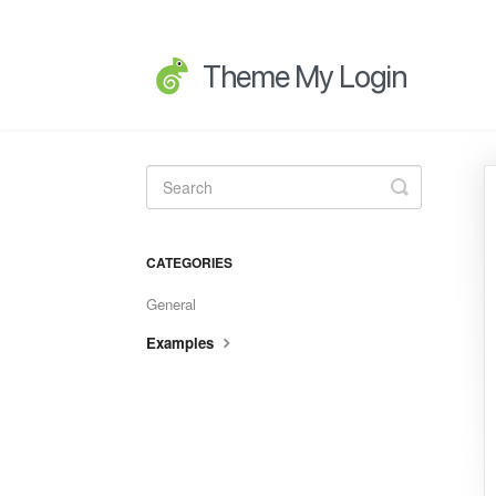
Toggle
Search
CATEGORIES
General
Examples