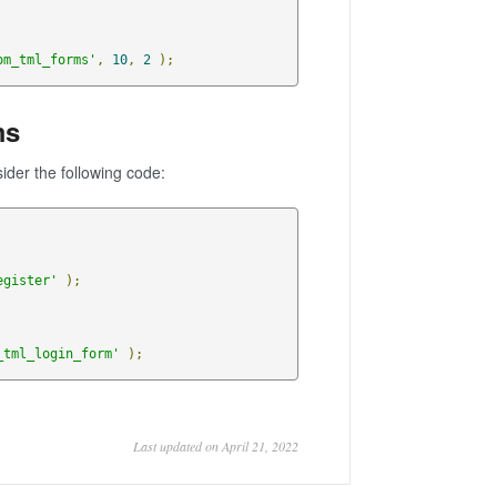
om_tml_forms'
,
10
,
2
);
ms
sider the following code:
egister'
);
_tml_login_form'
);
Last updated on April 21, 2022