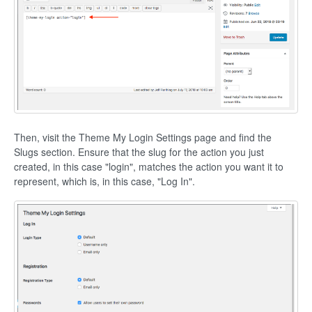
Then, visit the Theme My Login Settings page and find the
Slugs section. Ensure that the slug for the action you just
created, in this case "login", matches the action you want it to
represent, which is, in this case, "Log In".