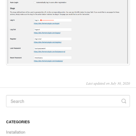
Last updated on July 30, 2020
CATEGORIES
Installation