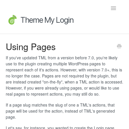
Toggle
Navigatio
Home
Using Pages
Getting Started
If you've updated TML from a version before 7.0, you're likely
use to the plugin creating multiple WordPress pages to
FAQs
represent each of it's actions. However, with version 7.0+, this is
no longer the case. Pages are not required by the plugin, but
Advanced Topics
are instead created "on-the-fly", when a TML action is accessed.
However, if you were already using pages, or would like to use
real pages to represent actions, you may still do so.
Extensions
If a page slug matches the slug of one a TML's actions, that
Developer Docs
page will be used for the action, instead of TML's generated
page.
Legacy
Let's say, for instance, you wanted to create the Login page.