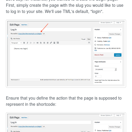
First, simply create the page with the slug you would like to use
to log in to your site. We'll use TML's default, "login".
Ensure that you define the action that the page is supposed to
represent in the shortcode: