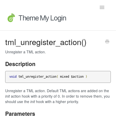
Toggle
Navigatio
Home
tml_unregister_action()
Getting Started
Unregister a TML action.
FAQs
Description
Advanced Topics
void
 tml_unregister_action
(
 mixed $action 
)
Extensions
Unregister a TML action. Default TML actions are added on the
init
action hook with a priority of 0. In order to remove them, you
Developer Docs
should use the
init
hook with a higher priority.
Legacy
Parameters