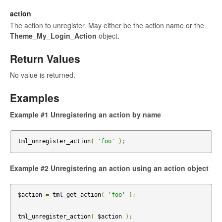
action
The action to unregister. May either be the action name or the
Theme_My_Login_Action
object.
Return Values
No value is returned.
Examples
Example #1 Unregistering an action by name
tml_unregister_action
(
'foo'
);
Example #2 Unregistering an action using an action object
$action 
=
 tml_get_action
(
'foo'
);
tml_unregister_action
(
 $action 
);