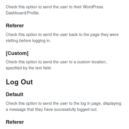
Check this option to send the user to their WordPress
Dashboard/Profile.
Referer
Check this option to send the user back to the page they were
visiting before logging in.
[Custom]
Check this option to send the user to a custom location,
specified by the text field.
Log Out
Default
Check this option to send the user to the log in page, displaying
a message that they have successfully logged out.
Referer