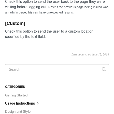
Check this option to send the user back to the page they were
visiting before logging out.
Note: If the previous page being visited was
an admin page, this can have unexpected results.
[Custom]
Check this option to send the user to a custom location,
specified by the text field.
Last updated on June 12, 2018
CATEGORIES
Getting Started
Usage Instructions
Design and Style