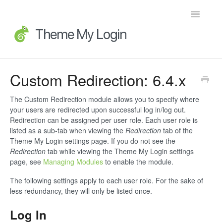
Toggle
Navigatio
Home
Custom Redirection: 6.4.x
Getting Started
The Custom Redirection module allows you to specify where
your users are redirected upon successful log in/log out.
FAQs
Redirection can be assigned per user role. Each user role is
listed as a sub-tab when viewing the
Redirection
tab of the
Advanced Topics
Theme My Login settings page. If you do not see the
Redirection
tab while viewing the Theme My Login settings
page, see
Managing Modules
to enable the module.
Extensions
The following settings apply to each user role. For the sake of
Developer Docs
less redundancy, they will only be listed once.
Log In
Legacy