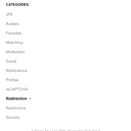
CATEGORIES
2FA
Avatars
Favorites
Mailchimp
Moderation
Social
Notifications
Profiles
reCAPTCHA
Redirection
Restrictions
Security
©
Theme My Login
2026.
Powered by
Help Scout