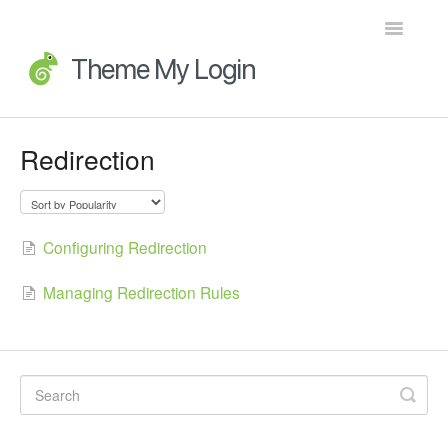
Toggle
Navigatio
Home
Redirection
Getting Started
FAQs
Configuring Redirection
Advanced Topics
Managing Redirection Rules
Extensions
Developer Docs
Legacy