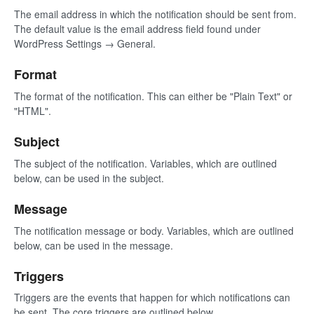
The email address in which the notification should be sent from.
The default value is the email address field found under
WordPress Settings → General.
Format
The format of the notification. This can either be "Plain Text" or
"HTML".
Subject
The subject of the notification. Variables, which are outlined
below, can be used in the subject.
Message
The notification message or body. Variables, which are outlined
below, can be used in the message.
Triggers
Triggers are the events that happen for which notifications can
be sent. The core triggers are outlined below.