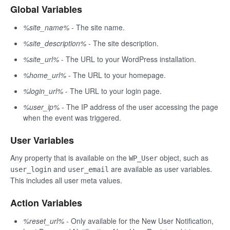
Global Variables
%site_name%
- The site name.
%site_description%
- The site description.
%site_url%
- The URL to your WordPress installation.
%home_url%
- The URL to your homepage.
%login_url%
- The URL to your login page.
%user_ip%
- The IP address of the user accessing the page
when the event was triggered.
User Variables
Any property that is available on the
object, such as
WP_User
and
are available as user variables.
user_login
user_email
This includes all user meta values.
Action Variables
%reset_url%
- Only available for the New User Notification,