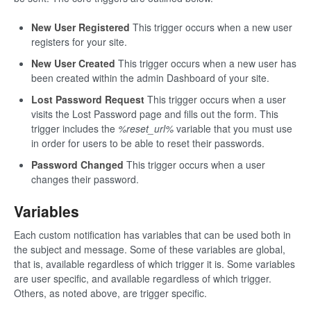
New User Registered
This trigger occurs when a new user
registers for your site.
New User Created
This trigger occurs when a new user has
been created within the admin Dashboard of your site.
Lost Password Request
This trigger occurs when a user
visits the Lost Password page and fills out the form. This
trigger includes the
%reset_url%
variable that you must use
in order for users to be able to reset their passwords.
Password Changed
This trigger occurs when a user
changes their password.
Variables
Each custom notification has variables that can be used both in
the subject and message. Some of these variables are global,
that is, available regardless of which trigger it is. Some variables
are user specific, and available regardless of which trigger.
Others, as noted above, are trigger specific.