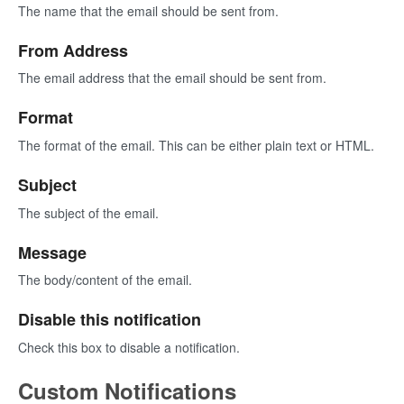
The name that the email should be sent from.
From Address
The email address that the email should be sent from.
Format
The format of the email. This can be either plain text or HTML.
Subject
The subject of the email.
Message
The body/content of the email.
Disable this notification
Check this box to disable a notification.
Custom Notifications