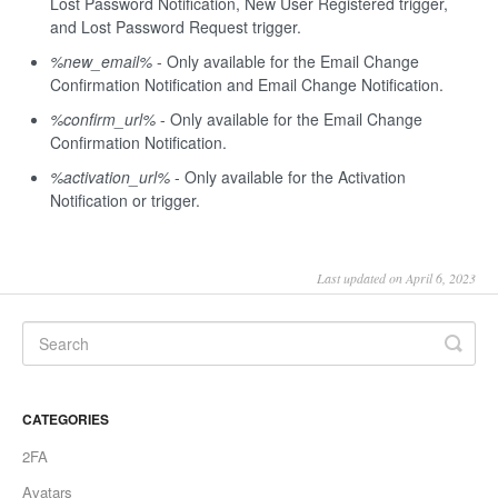
Lost Password Notification, New User Registered trigger,
and Lost Password Request trigger.
%new_email%
- Only available for the Email Change
Confirmation Notification and Email Change Notification.
%confirm_url%
- Only available for the Email Change
Confirmation Notification.
%activation_url%
- Only available for the Activation
Notification or trigger.
Last updated on April 6, 2023
CATEGORIES
2FA
Avatars