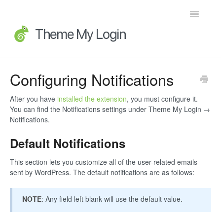
Toggle
Navigatio
Home
Configuring Notifications
Getting Started
After you have
installed the extension
, you must configure it.
You can find the Notifications settings under Theme My Login →
FAQs
Notifications.
Default Notifications
Advanced Topics
This section lets you customize all of the user-related emails
Extensions
sent by WordPress. The default notifications are as follows:
Developer Docs
NOTE
: Any field left blank will use the default value.
Legacy