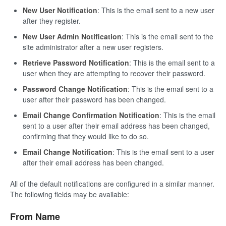
New User Notification
: This is the email sent to a new user
after they register.
New User Admin Notification
: This is the email sent to the
site administrator after a new user registers.
Retrieve Password Notification
: This is the email sent to a
user when they are attempting to recover their password.
Password Change Notification
: This is the email sent to a
user after their password has been changed.
Email Change Confirmation Notification
: This is the email
sent to a user after their email address has been changed,
confirming that they would like to do so.
Email Change Notification
: This is the email sent to a user
after their email address has been changed.
All of the default notifications are configured in a similar manner.
The following fields may be available:
From Name