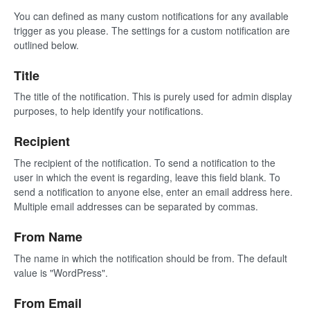
You can defined as many custom notifications for any available
trigger as you please. The settings for a custom notification are
outlined below.
Title
The title of the notification. This is purely used for admin display
purposes, to help identify your notifications.
Recipient
The recipient of the notification. To send a notification to the
user in which the event is regarding, leave this field blank. To
send a notification to anyone else, enter an email address here.
Multiple email addresses can be separated by commas.
From Name
The name in which the notification should be from. The default
value is "WordPress".
From Email