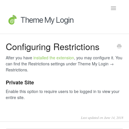
Toggle
Navigatio
Home
Configuring Restrictions
Getting Started
After you have
installed the extension
, you may configure it. You
can find the Restrictions settings under Theme My Login →
FAQs
Restrictions.
Private Site
Advanced Topics
Enable this option to require users to be logged in to view your
Extensions
entire site.
Developer Docs
Last updated on June 14, 2018
Legacy