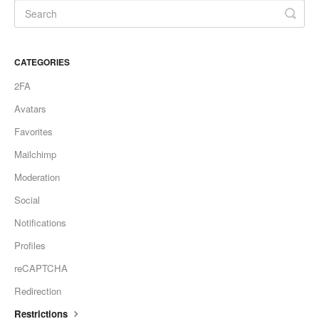
CATEGORIES
2FA
Avatars
Favorites
Mailchimp
Moderation
Social
Notifications
Profiles
reCAPTCHA
Redirection
Restrictions