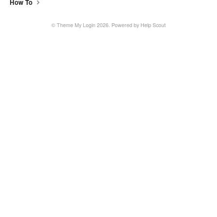
How To
©
Theme My Login
2026.
Powered by
Help Scout