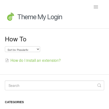
Toggle
Navigatio
Home
How To
Getting Started
FAQs
How do I install an extension?
Advanced Topics
Extensions
Developer Docs
CATEGORIES
Legacy